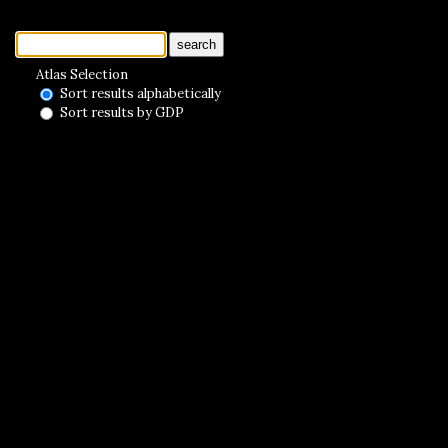
search
Atlas Selection
Sort results alphabetically
Sort results by GDP